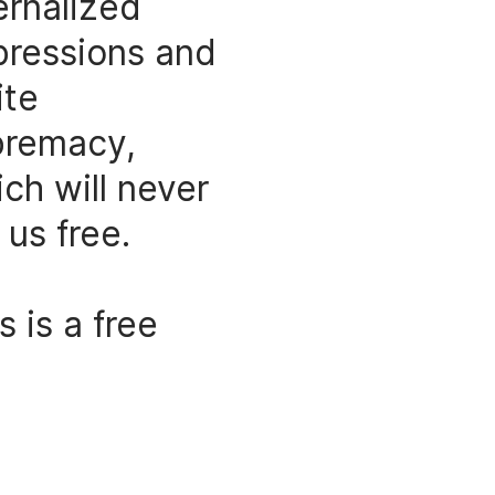
ernalized
pressions and
ite
premacy,
ch will never
 us free.
s is a free
anding
lpture. It is
 leaning