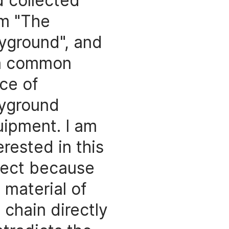
 collected
om "The
yground", and
 a common
ce of
ayground
ipment. I am
erested in this
ject because
 material of
 chain directly