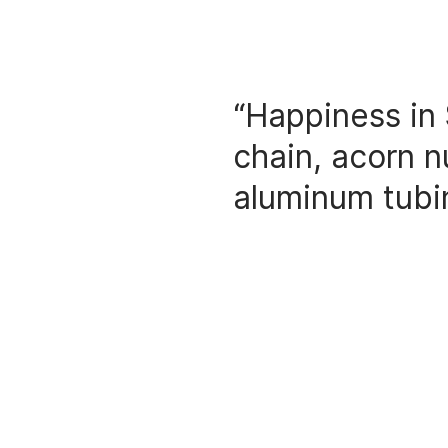
“Happiness in 
chain, acorn n
aluminum tubi