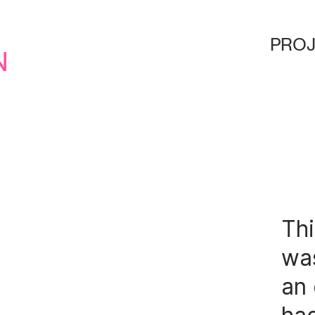
d
proj
n
Thi
was
an 