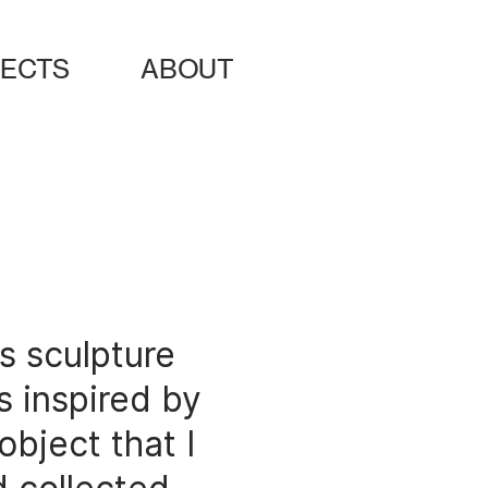
ects
about
s sculpture
 inspired by
object that I