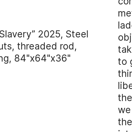
con
me
lad
Slavery” 2025, Steel
obj
uts, threaded rod,
tak
ng, 84"x64"x36"
to 
thi
lib
the
we 
the