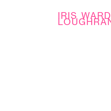
iris war
loughra