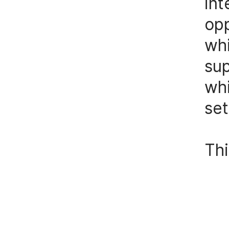
int
op
wh
su
whi
set
Thi
st
scu
not