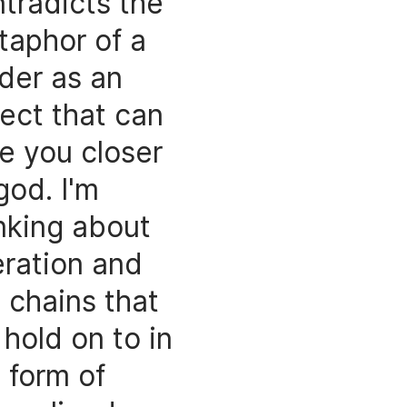
tradicts the
taphor of a
der as an
ect that can
e you closer
god. I'm
nking about
eration and
 chains that
hold on to in
 form of