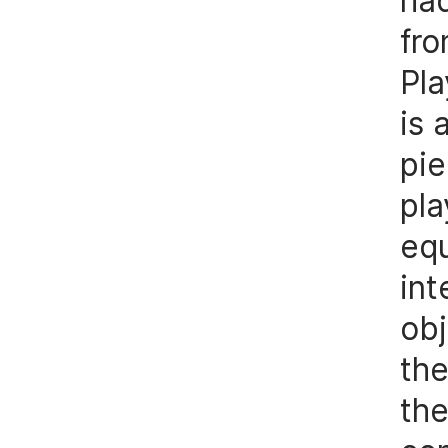
had
fr
Pla
is
pie
pl
equ
int
ob
the
the